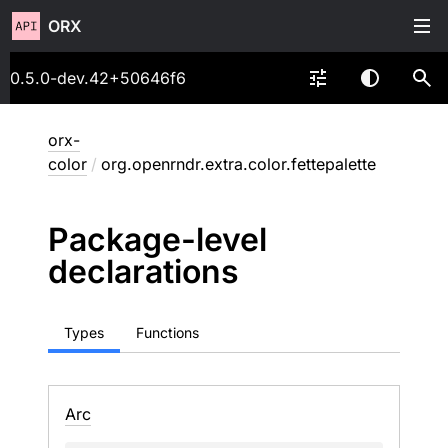
ORX
0.5.0-dev.42+50646f6
orx-
color
/
org.openrndr.extra.color.fettepalette
Package-level
declarations
Types
Functions
Arc