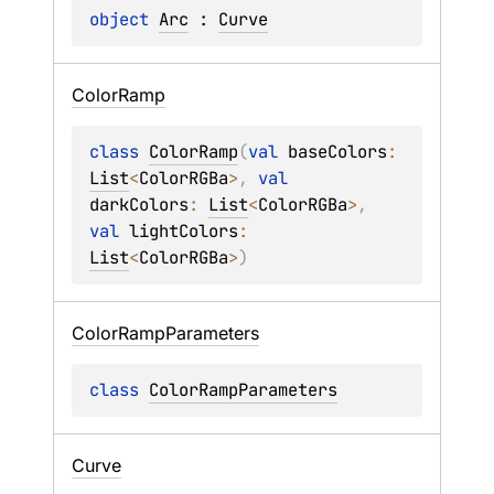
object 
Arc
 : 
Curve
Color
Ramp
class 
ColorRamp
(
val 
baseColors
: 
List
<
ColorRGBa
>
, 
val 
darkColors
: 
List
<
ColorRGBa
>
, 
val 
lightColors
: 
List
<
ColorRGBa
>
)
Color
Ramp
Parameters
class 
ColorRampParameters
Curve