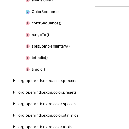
analogous()
Skip
to
Color
Sequence
content
color
Sequence()
range
To()
split
Complementary()
tetradic()
triadic()
org.
openrndr.
extra.
color.
phrases
org.
openrndr.
extra.
color.
presets
org.
openrndr.
extra.
color.
spaces
org.
openrndr.
extra.
color.
statistics
org.
openrndr.
extra.
color.
tools