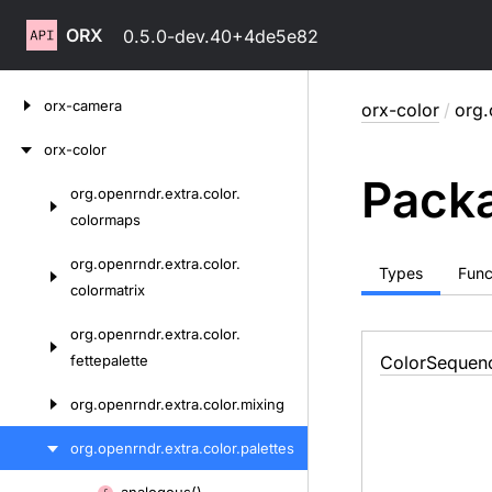
ORX
0.5.0-dev.40+4de5e82
Skip
orx-camera
orx-color
/
org.
to
content
orx-color
Packa
org.
openrndr.
extra.
color.
Skip
colormaps
to
content
org.
openrndr.
extra.
color.
Types
Func
colormatrix
org.
openrndr.
extra.
color.
fettepalette
Color
Sequen
org.
openrndr.
extra.
color.
mixing
org.
openrndr.
extra.
color.
palettes