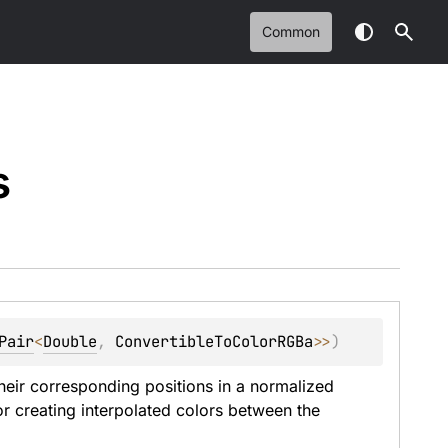
Common
s
Pair
<
Double
, 
ConvertibleToColorRGBa
>
>
)
eir corresponding positions in a normalized 
or creating interpolated colors between the 