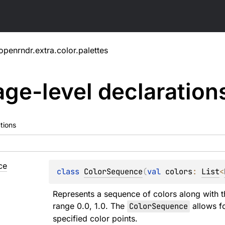
openrndr.extra.color.palettes
ge-level
declaration
tions
ce
class 
ColorSequence
(
val 
colors
: 
List
<
Represents a sequence of colors along with th
range 0.0, 1.0. The 
ColorSequence
 allows f
specified color points.