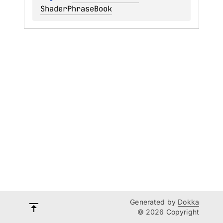
ShaderPhraseBook
Generated by
Dokka
© 2026 Copyright