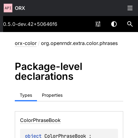
ORX
0.5.0-dev.42+50646f6
orx-color
/
org.openrndr.extra.color.phrases
Package-level
declarations
Types
Properties
Color
Phrase
Book
object 
ColorPhraseBook
 : 