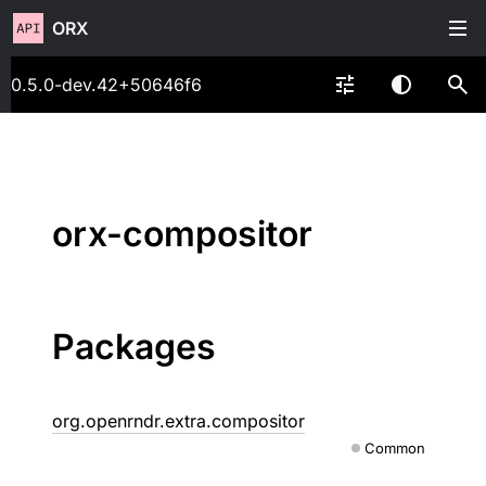
ORX
0.5.0-dev.42+50646f6
orx-compositor
Packages
org.openrndr.extra.compositor
Common