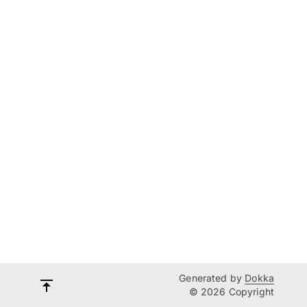
Generated by
Dokka
© 2026 Copyright