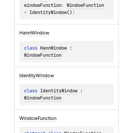
windowFunction
: 
WindowFunction
= 
IdentityWindow()
)
Hann
Window
class 
HannWindow
 : 
WindowFunction
Identity
Window
class 
IdentityWindow
 : 
WindowFunction
Window
Function