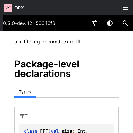
ORX
0.5.0-dev.42+50646f6
orx-fft
/
org.openrndr.extra.fft
Package-level
declarations
Types
FFT
class 
FFT
(
val 
size
: 
Int
, 