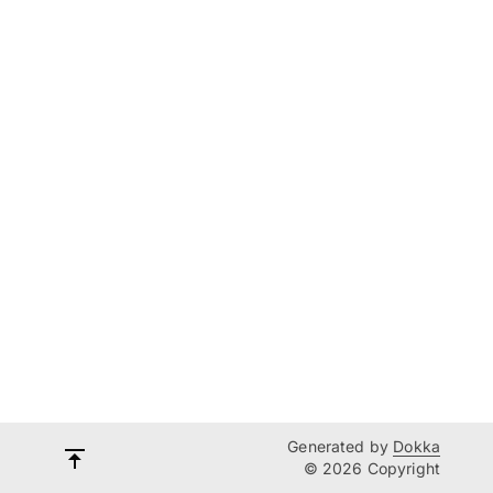
Generated by
Dokka
© 2026 Copyright