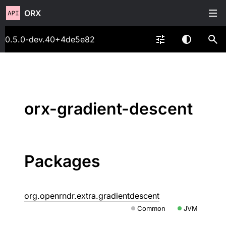
ORX
0.5.0-dev.40+4de5e82
orx-gradient-descent
Packages
org.openrndr.extra.gradientdescent
Common
JVM