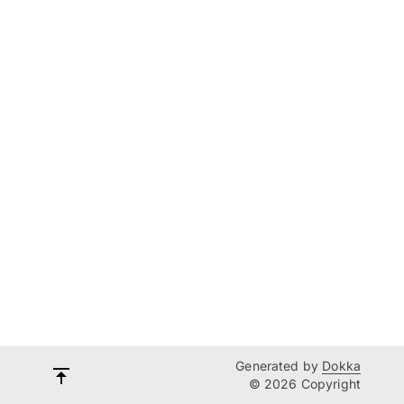
Generated by
Dokka
© 2026 Copyright