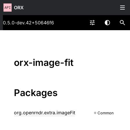
ORX
0.5.0-dev.42+50646f6
orx-image-fit
Packages
org.openrndr.extra.imageFit
Common