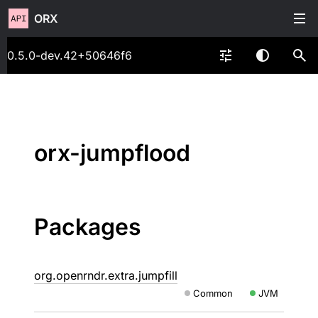
ORX
0.5.0-dev.42+50646f6
orx-jumpflood
Packages
org.openrndr.extra.jumpfill
Common
JVM