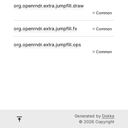
org.openrndr.extra.jumpfill.draw
Common
org.openrndr.extra.jumpfill.fx
Common
org.openrndr.extra.jumpfill.ops
Common
Generated by
Dokka
© 2026 Copyright