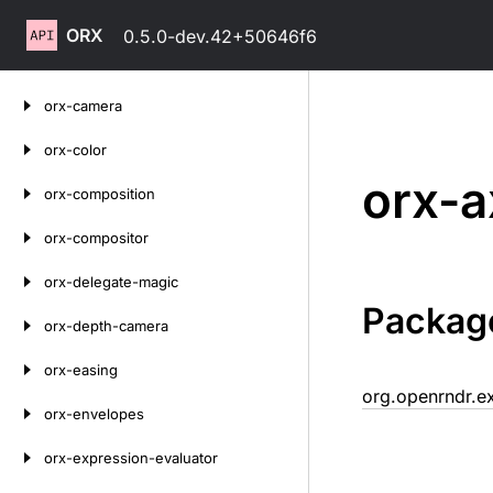
ORX
0.5.0-dev.42+50646f6
Skip
orx-camera
to
content
orx-color
orx-a
orx-composition
orx-compositor
orx-delegate-magic
Packag
orx-depth-camera
orx-easing
org.openrndr.e
orx-envelopes
orx-expression-evaluator