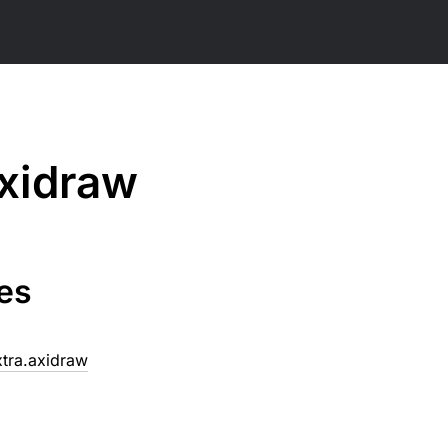
xidraw
es
xtra.axidraw