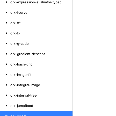
orx-expression-evaluator-typed
orx-fcurve
orx-fft
orx-fx
orx-g-code
orx-gradient-descent
orx-hash-grid
orx-image-fit
orx-integral-image
orx-interval-tree
orx-jumpflood