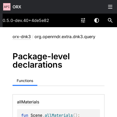
ORX
0.5.0-dev.40+4de5e82
orx-dnk3
/
org.openrndr.extra.dnk3.query
Package-level
declarations
Functions
all
Materials
fun 
Scene
.
allMaterials
(
)
: 