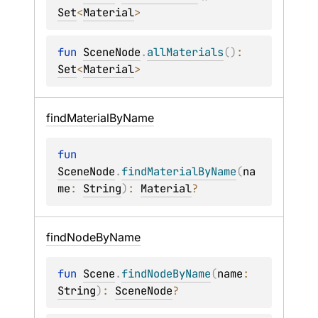
Set
<
Material
>
fun 
SceneNode
.
allMaterials
(
)
: 
Set
<
Material
>
find
Material
By
Name
fun 
SceneNode
.
findMaterialByName
(
na
me
: 
String
)
: 
Material
?
find
Node
By
Name
fun 
Scene
.
findNodeByName
(
name
: 
String
)
: 
SceneNode
?