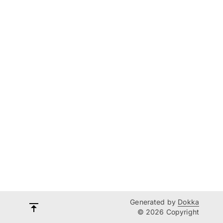
Generated by
Dokka
© 2026 Copyright