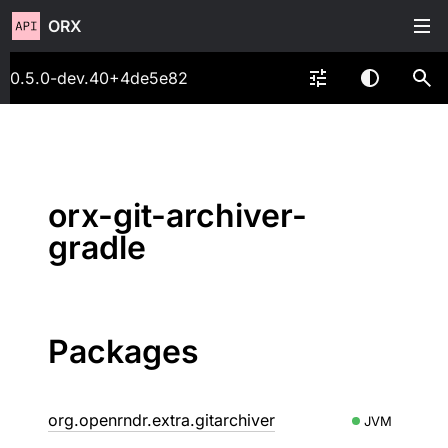
ORX
0.5.0-dev.40+4de5e82
orx-git-archiver-
gradle
Packages
org.openrndr.extra.gitarchiver
JVM