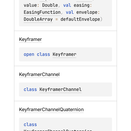
value
: 
Double
, 
val 
easing
: 
EasingFunction
, 
val 
envelope
: 
DoubleArray
 = 
defaultEnvelope
)
Keyframer
open 
class 
Keyframer
Keyframer
Channel
class 
KeyframerChannel
Keyframer
Channel
Quaternion
class 