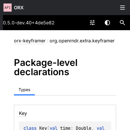
ORX
0.5.0-dev.40+4de5e82
orx-keyframer
/
org.openrndr.extra.keyframer
Package-level
declarations
Types
Key
class 
Key
(
val 
time
: 
Double
, 
val 