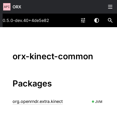
ORX
0.5.0-dev.40+4de5e82
orx-kinect-common
Packages
org.openrndr.extra.kinect
JVM