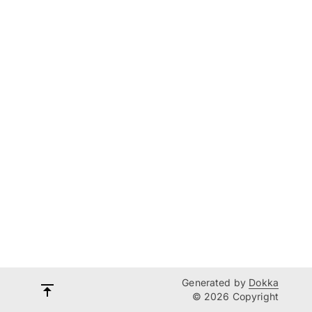
Generated by
Dokka
© 2026 Copyright