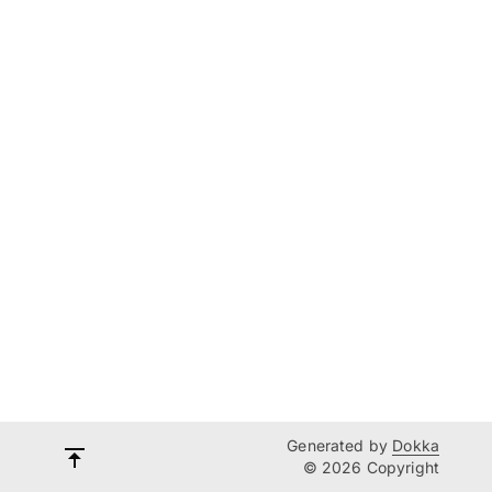
Generated by
Dokka
© 2026 Copyright