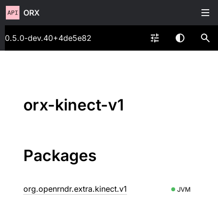
ORX
0.5.0-dev.40+4de5e82
orx-kinect-v1
Packages
org.openrndr.extra.kinect.v1
JVM