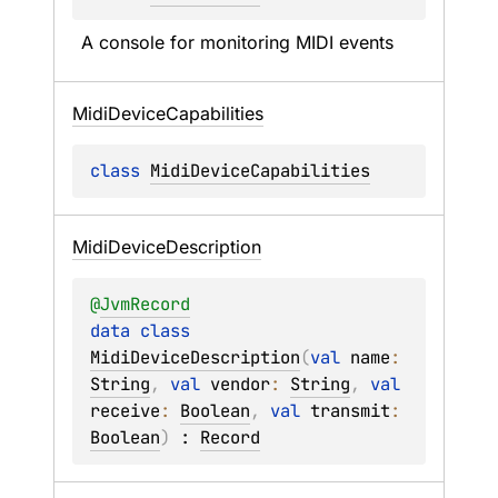
A console for monitoring MIDI events
Midi
Device
Capabilities
class 
MidiDeviceCapabilities
Midi
Device
Description
@
JvmRecord
data 
class 
MidiDeviceDescription
(
val 
name
: 
String
, 
val 
vendor
: 
String
, 
val 
receive
: 
Boolean
, 
val 
transmit
: 
Boolean
)
 : 
Record