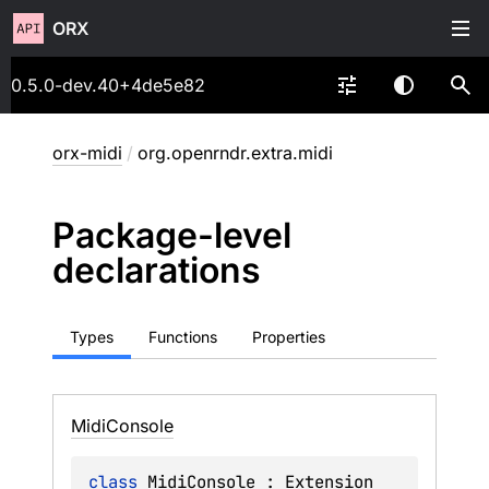
ORX
0.5.0-dev.40+4de5e82
orx-midi
/
org.openrndr.extra.midi
Package-level
declarations
Types
Functions
Properties
Midi
Console
class 
MidiConsole
 : 
Extension