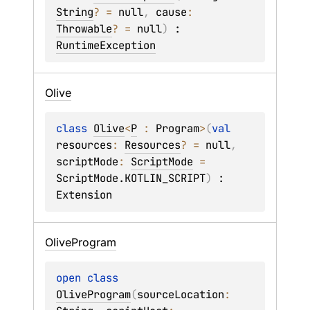
String
?
 = 
null
, 
cause
: 
Throwable
?
 = 
null
)
 : 
RuntimeException
Olive
class 
Olive
<
P
 : 
Program
>
(
val 
resources
: 
Resources
?
 = 
null
, 
scriptMode
: 
ScriptMode
 = 
ScriptMode.KOTLIN_SCRIPT
)
 : 
Extension
Olive
Program
open 
class 
OliveProgram
(
sourceLocation
: 