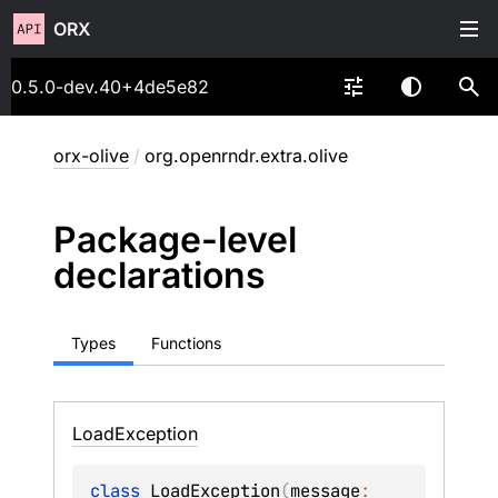
ORX
0.5.0-dev.40+4de5e82
orx-olive
/
org.openrndr.extra.olive
Package-level
declarations
Types
Functions
Load
Exception
class 
LoadException
(
message
: 