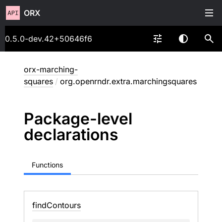
ORX
0.5.0-dev.42+50646f6
orx-marching-
squares
/
org.openrndr.extra.marchingsquares
Package-level
declarations
Functions
find
Contours