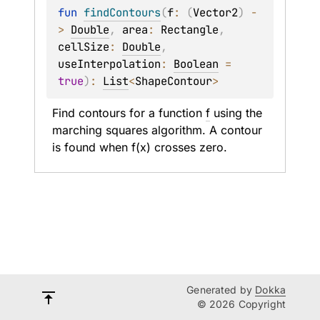
fun 
findContours
(
f
: 
(
Vector2
)
 -
> 
Double
, 
area
: 
Rectangle
, 
cellSize
: 
Double
, 
useInterpolation
: 
Boolean
 = 
true
)
: 
List
<
ShapeContour
>
Find contours for a function 
f
 using the 
marching squares algorithm. A contour 
is found when f(x) crosses zero.
Generated by
Dokka
© 2026 Copyright