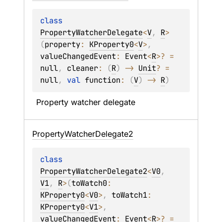
class 
PropertyWatcherDelegate
<
V
, 
R
>
(
property
: 
KProperty0
<
V
>
, 
valueChangedEvent
: 
Event
<
R
>
?
 = 
null
, 
cleaner
: 
(
R
)
 -> 
Unit
?
 = 
null
, 
val 
function
: 
(
V
)
 -> 
R
)
Property watcher delegate
Property
Watcher
Delegate2
class 
PropertyWatcherDelegate2
<
V0
, 
V1
, 
R
>
(
toWatch0
: 
KProperty0
<
V0
>
, 
toWatch1
: 
KProperty0
<
V1
>
, 
valueChangedEvent
: 
Event
<
R
>
?
 = 