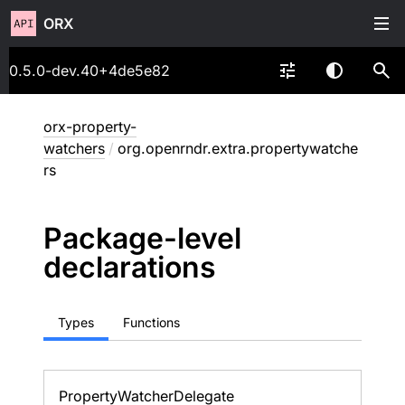
ORX
0.5.0-dev.40+4de5e82
orx-property-
watchers
/
org.openrndr.extra.propertywatche
rs
Package-level
declarations
Types
Functions
Property
Watcher
Delegate