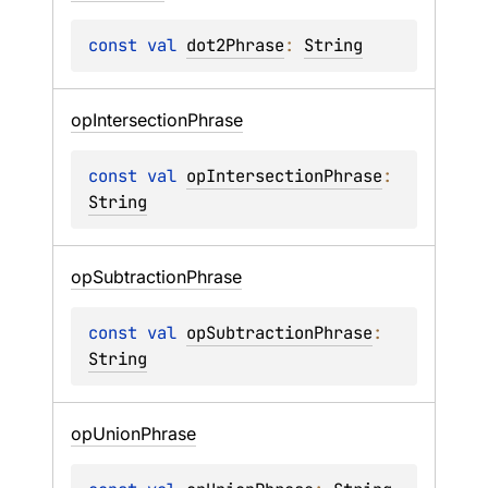
const 
val 
dot2Phrase
: 
String
op
Intersection
Phrase
const 
val 
opIntersectionPhrase
: 
String
op
Subtraction
Phrase
const 
val 
opSubtractionPhrase
: 
String
op
Union
Phrase