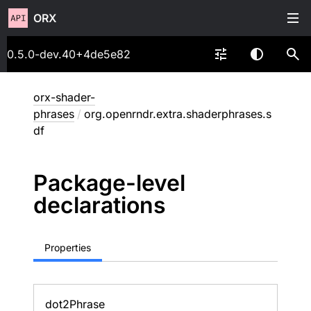
ORX
0.5.0-dev.40+4de5e82
orx-shader-
phrases
/
org.openrndr.extra.shaderphrases.s
df
Package-level
declarations
Properties
dot2Phrase