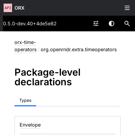
ORX
0.5.0-dev.40+4de5e82
orx-time-
operators
/
org.openrndr.extra.timeoperators
Package-level
declarations
Types
Envelope