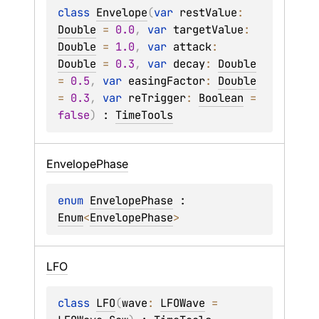
class 
Envelope
(
var 
restValue
: 
Double
 = 
0.0
, 
var 
targetValue
: 
Double
 = 
1.0
, 
var 
attack
: 
Double
 = 
0.3
, 
var 
decay
: 
Double
= 
0.5
, 
var 
easingFactor
: 
Double
= 
0.3
, 
var 
reTrigger
: 
Boolean
 = 
false
)
 : 
TimeTools
Envelope
Phase
enum 
EnvelopePhase
 : 
Enum
<
EnvelopePhase
> 
LFO
class 
LFO
(
wave
: 
LFOWave
 = 