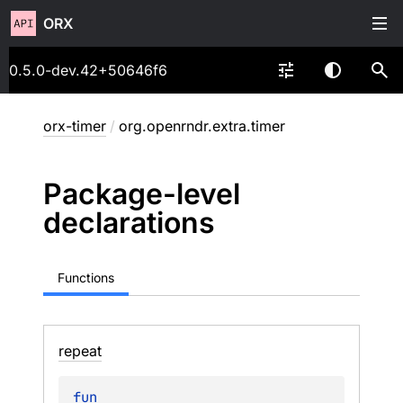
ORX
0.5.0-dev.42+50646f6
orx-timer
/
org.openrndr.extra.timer
Package-level
declarations
Functions
repeat
fun 