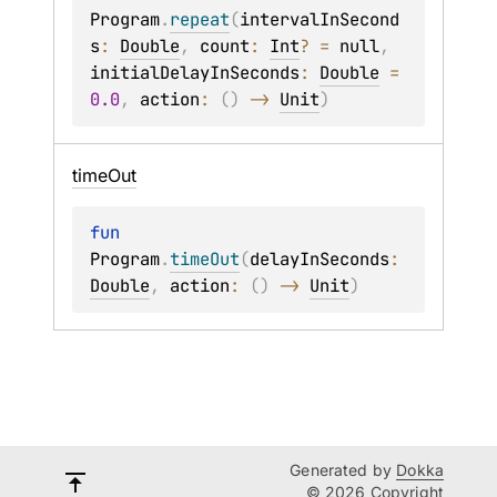
Program
.
repeat
(
intervalInSecond
s
: 
Double
, 
count
: 
Int
?
 = 
null
, 
initialDelayInSeconds
: 
Double
 = 
0.0
, 
action
: 
(
)
 -> 
Unit
)
time
Out
fun 
Program
.
timeOut
(
delayInSeconds
: 
Double
, 
action
: 
(
)
 -> 
Unit
)
Generated by
Dokka
© 2026 Copyright