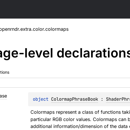
openrndr.extra.color.colormaps
ge-level
declaration
tions
ase
object 
ColormapPhraseBook
 : 
ShaderPhr
Colormaps represent a class of functions taki
particular RGB color values. Colormaps can be
additional information/dimension of the data 