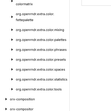
colormatrix
org.
openrndr.
extra.
color.
fettepalette
org.
openrndr.
extra.
color.
mixing
org.
openrndr.
extra.
color.
palettes
org.
openrndr.
extra.
color.
phrases
org.
openrndr.
extra.
color.
presets
org.
openrndr.
extra.
color.
spaces
org.
openrndr.
extra.
color.
statistics
org.
openrndr.
extra.
color.
tools
orx-composition
orx-compositor