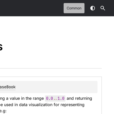
Common
s
aseBook
ng a value in the range 
0.0
..
1.0
 and returning 
 used in data visualization for representing 
e.g: