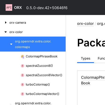
ORX
0.5.0-dev.42+50646f6
Skip
orx-camera
orx-color
/
org.
to
content
orx-color
Packa
org.
openrndr.
extra.
color.
Skip
colormaps
to
content
Skip
Colormap
Phrase
Book
Types
Func
to
spectral
Zucconi6()
content
spectral
Zucconi6Vector()
Colormap
Phr
Book
turbo
Colormap()
turbo
Colormap
Vector()
org.
openrndr.
extra.
color.