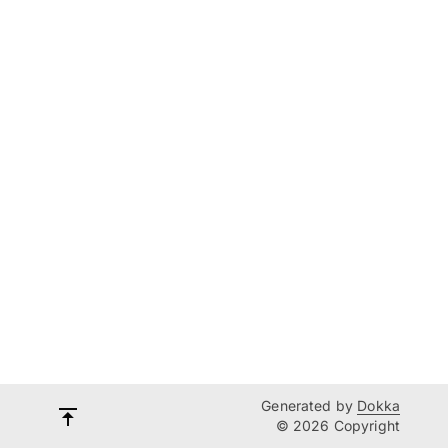
Generated by
Dokka
© 2026 Copyright