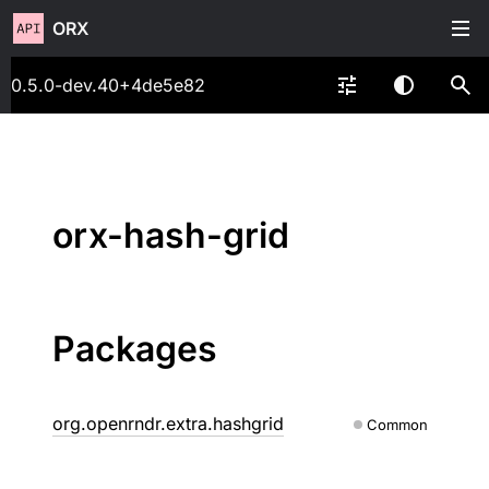
ORX
0.5.0-dev.40+4de5e82
orx-hash-grid
Packages
org.openrndr.extra.hashgrid
Common