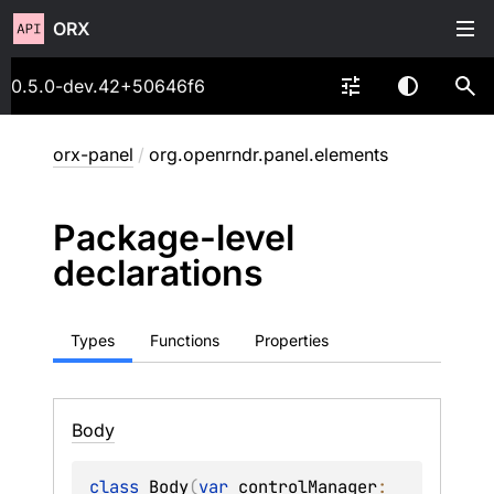
ORX
0.5.0-dev.42+50646f6
orx-panel
/
org.openrndr.panel.elements
Package-level
declarations
Types
Functions
Properties
Body
class 
Body
(
var 
controlManager
: 