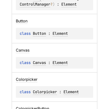
ControlManager
?
)
 : 
Element
Button
class 
Button
 : 
Element
Canvas
class 
Canvas
 : 
Element
Colorpicker
class 
Colorpicker
 : 
Element
Colorpicker
Button