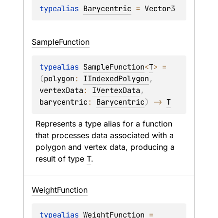
typealias 
Barycentric
 = 
Vector3
Sample
Function
typealias 
SampleFunction
<
T
>
 = 
(
polygon
: 
IIndexedPolygon
, 
vertexData
: 
IVertexData
, 
barycentric
: 
Barycentric
)
 -> 
T
Represents a type alias for a function 
that processes data associated with a 
polygon and vertex data, producing a 
result of type 
T
.
Weight
Function
typealias 
WeightFunction
 = 