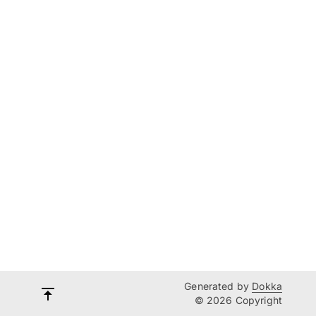
Generated by
Dokka
© 2026 Copyright