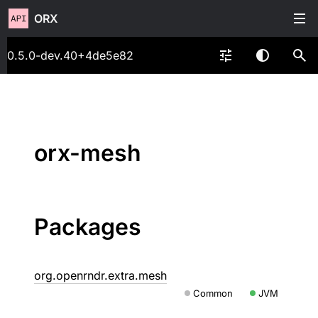
ORX
0.5.0-dev.40+4de5e82
orx-mesh
Packages
org.openrndr.extra.mesh
Common
JVM