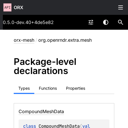
ORX
0.5.0-dev.40+4de5e82
orx-mesh
/
org.openrndr.extra.mesh
Package-level
declarations
Types
Functions
Properties
Compound
Mesh
Data
class 
CompoundMeshData
(
val 