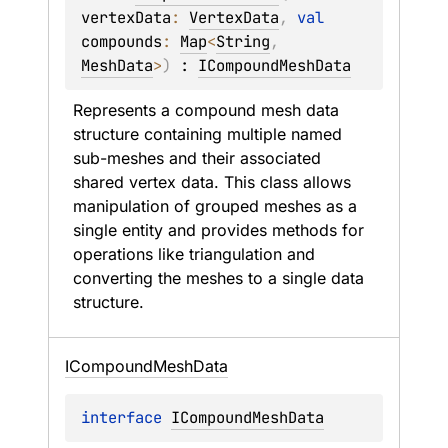
vertexData
: 
VertexData
, 
val 
compounds
: 
Map
<
String
, 
MeshData
>
)
 : 
ICompoundMeshData
Represents a compound mesh data 
structure containing multiple named 
sub-meshes and their associated 
shared vertex data. This class allows 
manipulation of grouped meshes as a 
single entity and provides methods for 
operations like triangulation and 
converting the meshes to a single data 
structure.
ICompound
Mesh
Data
interface 
ICompoundMeshData