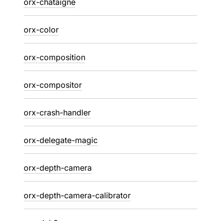
orx-chataigne
orx-color
orx-composition
orx-compositor
orx-crash-handler
orx-delegate-magic
orx-depth-camera
orx-depth-camera-calibrator