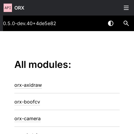
ORX
0.5.0-dev.40+4de5e82
All modules:
orx-axidraw
orx-boofcv
orx-camera